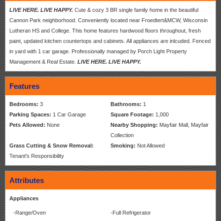
LIVE HERE. LIVE HAPPY.
Cute & cozy 3 BR single family home in the beautiful
Cannon Park neighborhood. Conveniently located near Froedtert&MCW, Wisconsin
Lutheran HS and College. This home features hardwood floors throughout, fresh
paint, updated kitchen countertops and cabinets. All appliances are inlcuded. Fenced
in yard with 1 car garage. Professionally managed by Porch Light Property
Management & Real Estate.
LIVE HERE. LIVE HAPPY.
Features
Bedrooms:
3
Bathrooms:
1
Parking Spaces:
1 Car Garage
Square Footage:
1,000
Pets Allowed:
None
Nearby Shopping:
Mayfair Mall, Mayfair
Collection
Grass Cutting & Snow Removal:
Smoking:
Not Allowed
Tenant's Responsibility
Attributes
Appliances
-Range/Oven
-Full Refrigerator