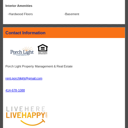
Interior Amenities
-Hardwood Floors
-Basement
Contact Information
Porch Light Property Management & Real Estate
rent.porchlight@gmail.com
414-678-1088