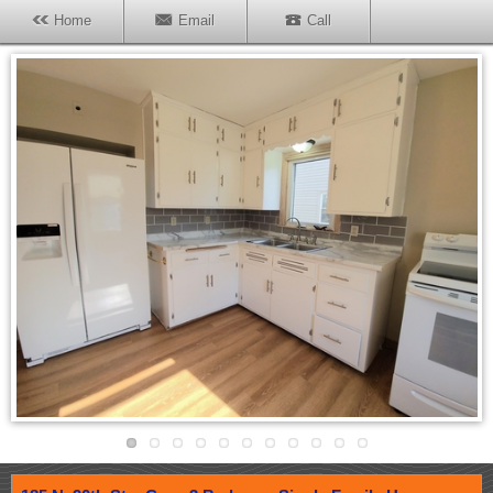
Home
Email
Call