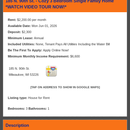
185 N. 90th St. - Cozy 3 Bedroom Single Family Home
*WATCH VIDEO TOUR NOW!*
Rent:
$2,200.00 per month
Available Date:
Mon Jun 01, 2026
Deposit:
$2,300
Minimum Lease:
Annual
Included Utilities:
None, Tenant Pays All Utilities Including the Water Bill
Be The First To Apply:
Apply Online Now!
Minimum Monthly Income Requirement:
$6,600
185 N. 90th St.
Milwaukee, WI 53226
[TAP ON ADDRESS TO SHOW IN GOOGLE MAPS]
Listing type:
House for Rent
Bedrooms:
3
Bathrooms:
1
Description